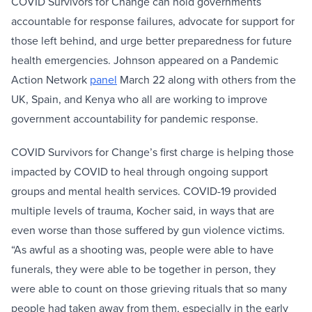
COVID Survivors for Change can hold governments
accountable for response failures, advocate for support for
those left behind, and urge better preparedness for future
health emergencies. Johnson appeared on a Pandemic
Action Network
panel
March 22 along with others from the
UK, Spain, and Kenya who all are working to improve
government accountability for pandemic response.
COVID Survivors for Change’s first charge is helping those
impacted by COVID to heal through ongoing support
groups and mental health services. COVID-19 provided
multiple levels of trauma, Kocher said, in ways that are
even worse than those suffered by gun violence victims.
“As awful as a shooting was, people were able to have
funerals, they were able to be together in person, they
were able to count on those grieving rituals that so many
people had taken away from them, especially in the early