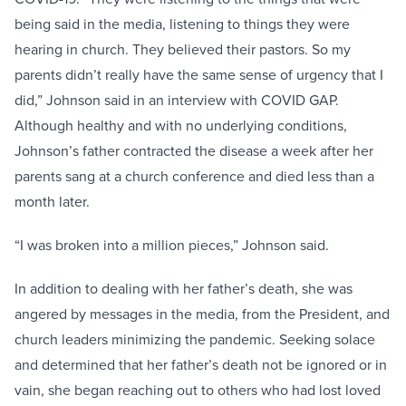
being said in the media, listening to things they were
hearing in church. They believed their pastors. So my
parents didn’t really have the same sense of urgency that I
did,” Johnson said in an interview with COVID GAP.
Although healthy and with no underlying conditions,
Johnson’s father contracted the disease a week after her
parents sang at a church conference and died less than a
month later.
“I was broken into a million pieces,” Johnson said.
In addition to dealing with her father’s death, she was
angered by messages in the media, from the President, and
church leaders minimizing the pandemic. Seeking solace
and determined that her father’s death not be ignored or in
vain, she began reaching out to others who had lost loved