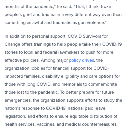
months of the pandemic,” he said. “That, I think, froze
people’s grief and trauma in a very different way even than
something as awful and traumatic as gun violence.”
In addition to personal support, COVID Survivors for
Change offers trainings to help people take their COVID-19
stories to local and federal lawmakers to push for more
effective policies. Among major
policy drives
, the
organization lobbies for financial support for COVID-
impacted families, disability eligibility and care options for
those with long COVID, and memorials to commemorate
those lost to the pandemic. To better prepare for future
emergencies, the organization supports efforts to study the
nation’s response to COVID-19, national paid leave
legislation, and efforts to ensure equitable distribution of
health services, vaccines, and medical countermeasures.