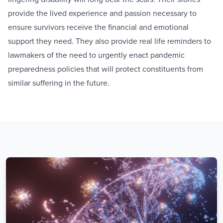
provide the lived experience and passion necessary to
ensure survivors receive the financial and emotional
support they need. They also provide real life reminders to
lawmakers of the need to urgently enact pandemic
preparedness policies that will protect constituents from
similar suffering in the future.