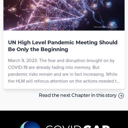
UN High Level Pandemic Meeting Should
Be Only the Beginning
March 9, 2023: The fear and disruption brought on by
COVID-19 are already fading into memory. But
pandemic risks remain and are in fact increasing. While
the HLM will refocus attention on the actions needed to
prepare, longer term solutions are required to ensure
continued progress. For the HLM to have concrete,
Read the next Chapter in this story
lasting impact, participants should commit to a high-
level standing body like the Global Health Threats
Council that will marshal the attention and resources
needed to protect the world from the threats to come.