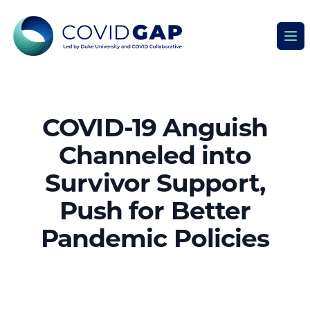
Covid GAP
Ope
COVID-19 Anguish
Channeled into
Survivor Support,
Push for Better
Pandemic Policies