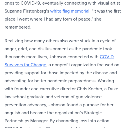
ones to COVID-19, eventually connecting with visual artist
Suzanne Firstenberg’s
white flag memorial
. “It was the first
place I went where I had any form of peace,” she
remembered.
Realizing how many others also were stuck in a cycle of
anger, grief, and disillusionment as the pandemic took
thousands more lives, Johnson connected with
COVID
Survivors for Change
, a nonprofit organization focused on
providing support for those impacted by the disease and
advocating for better pandemic preparedness. Working
with founder and executive director Chris Kocher, a Duke
law school graduate and veteran of gun violence
prevention advocacy, Johnson found a purpose for her
anguish and became the organization’s Strategic
Partnerships Manager. By channeling loss into action,