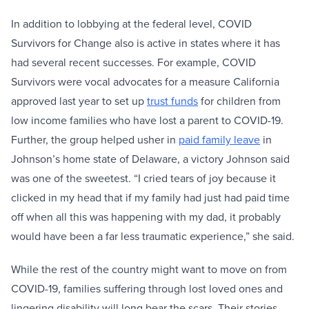
In addition to lobbying at the federal level, COVID
Survivors for Change also is active in states where it has
had several recent successes. For example, COVID
Survivors were vocal advocates for a measure California
approved last year to set up
trust funds
for children from
low income families who have lost a parent to COVID-19.
Further, the group helped usher in
paid family leave
in
Johnson’s home state of Delaware, a victory Johnson said
was one of the sweetest. “I cried tears of joy because it
clicked in my head that if my family had just had paid time
off when all this was happening with my dad, it probably
would have been a far less traumatic experience,” she said.
While the rest of the country might want to move on from
COVID-19, families suffering through lost loved ones and
lingering disability will long bear the scars. Their stories