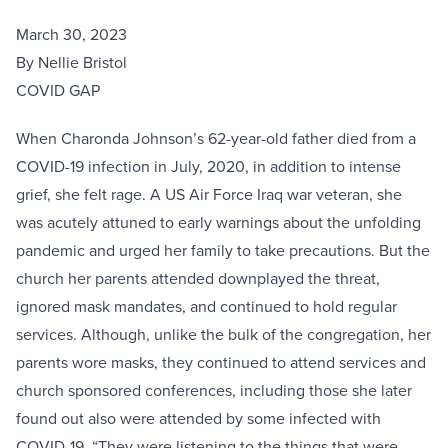
March 30, 2023
By Nellie Bristol
COVID GAP
When Charonda Johnson’s 62-year-old father died from a
COVID-19 infection in July, 2020, in addition to intense
grief, she felt rage. A US Air Force Iraq war veteran, she
was acutely attuned to early warnings about the unfolding
pandemic and urged her family to take precautions. But the
church her parents attended downplayed the threat,
ignored mask mandates, and continued to hold regular
services. Although, unlike the bulk of the congregation, her
parents wore masks, they continued to attend services and
church sponsored conferences, including those she later
found out also were attended by some infected with
COVID-19. “They were listening to the things that were