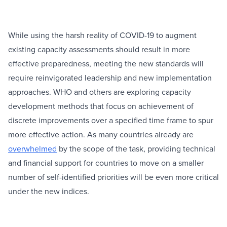
While using the harsh reality of COVID-19 to augment
existing capacity assessments should result in more
effective preparedness, meeting the new standards will
require reinvigorated leadership and new implementation
approaches. WHO and others are exploring capacity
development methods that focus on achievement of
discrete improvements over a specified time frame to spur
more effective action. As many countries already are
overwhelmed
by the scope of the task, providing technical
and financial support for countries to move on a smaller
number of self-identified priorities will be even more critical
under the new indices.