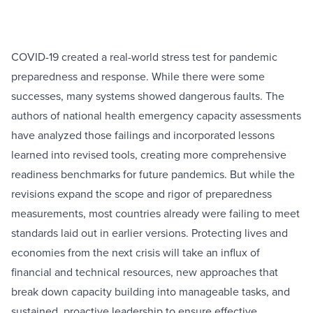
COVID-19 created a real-world stress test for pandemic
preparedness and response. While there were some
successes, many systems showed dangerous faults. The
authors of national health emergency capacity assessments
have analyzed those failings and incorporated lessons
learned into revised tools, creating more comprehensive
readiness benchmarks for future pandemics. But while the
revisions expand the scope and rigor of preparedness
measurements, most countries already were failing to meet
standards laid out in earlier versions. Protecting lives and
economies from the next crisis will take an influx of
financial and technical resources, new approaches that
break down capacity building into manageable tasks, and
sustained, proactive leadership to ensure effective