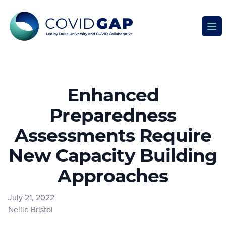
Covid GAP
Ope
Enhanced
Preparedness
Assessments Require
New Capacity Building
Approaches
July 21, 2022
Nellie Bristol