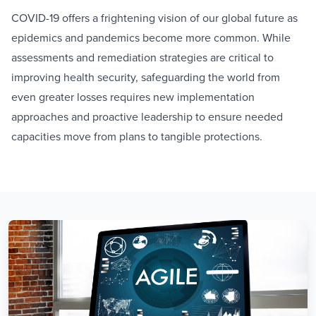
COVID-19 offers a frightening vision of our global future as
epidemics and pandemics become more common. While
assessments and remediation strategies are critical to
improving health security, safeguarding the world from
even greater losses requires new implementation
approaches and proactive leadership to ensure needed
capacities move from plans to tangible protections.