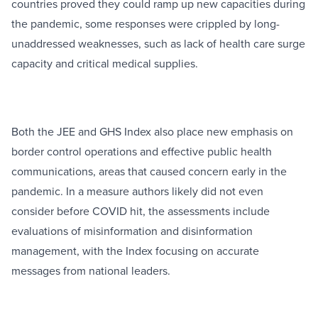
countries proved they could ramp up new capacities during
the pandemic, some responses were crippled by long-
unaddressed weaknesses, such as lack of health care surge
capacity and critical medical supplies.
Both the JEE and GHS Index also place new emphasis on
border control operations and effective public health
communications, areas that caused concern early in the
pandemic. In a measure authors likely did not even
consider before COVID hit, the assessments include
evaluations of misinformation and disinformation
management, with the Index focusing on accurate
messages from national leaders.