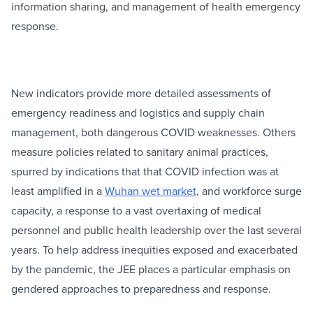
information sharing, and management of health emergency
response.
New indicators provide more detailed assessments of
emergency readiness and logistics and supply chain
management, both dangerous COVID weaknesses. Others
measure policies related to sanitary animal practices,
spurred by indications that that COVID infection was at
least amplified in a
Wuhan wet market
, and workforce surge
capacity, a response to a vast overtaxing of medical
personnel and public health leadership over the last several
years. To help address inequities exposed and exacerbated
by the pandemic, the JEE places a particular emphasis on
gendered approaches to preparedness and response.