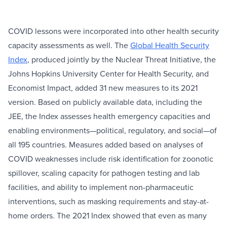
COVID lessons were incorporated into other health security
capacity assessments as well. The
Global Health Security
Index
, produced jointly by the Nuclear Threat Initiative, the
Johns Hopkins University Center for Health Security, and
Economist Impact, added 31 new measures to its 2021
version. Based on publicly available data, including the
JEE, the Index assesses health emergency capacities and
enabling environments—political, regulatory, and social—of
all 195 countries. Measures added based on analyses of
COVID weaknesses include risk identification for zoonotic
spillover, scaling capacity for pathogen testing and lab
facilities, and ability to implement non-pharmaceutic
interventions, such as masking requirements and stay-at-
home orders. The 2021 Index showed that even as many