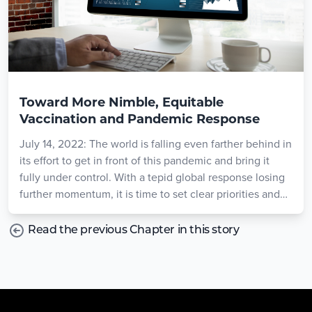
Toward More Nimble, Equitable
Vaccination and Pandemic Response
July 14, 2022: The world is falling even farther behind in
its effort to get in front of this pandemic and bring it
fully under control. With a tepid global response losing
further momentum, it is time to set clear priorities and
goals that reflect today’s reality.
Read the previous Chapter in this story