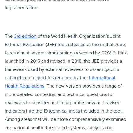
implementation.
The
3rd edition
of the World Health Organization’s Joint
External Evaluation (JEE) Tool, released at the end of June,
takes aim at several shortcomings revealed by COVID. First
launched in 2016 and revised in 2018, the JEE provides a
framework used by external reviewers to assess gaps in
national core capacities required by the
International
Health Regulations
. The new version provides a range of
more detailed contextual and technical questions for
reviewers to consider and incorporates new and revised
indicators into the 19 technical areas included in the tool.
Among areas that will be more comprehensively examined
are national health threat alert systems, analysis and