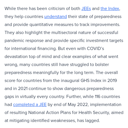
While there has been criticism of both
JEEs
and
the Index
,
they help countries
understand
their state of preparedness
and provide quantitative measures to track improvements.
They also highlight the multisectoral nature of successful
pandemic response and provide specific investment targets
for international financing. But even with COVID’s
devastation top of mind and clear examples of what went
wrong, many countries still have struggled to bolster
preparedness meaningfully for the long term. The overall
score for countries from the inaugural GHS Index in 2019
and in 2021 continue to show dangerous preparedness
gaps in virtually every country. Further, while 116 countries
had
completed a JEE
by end of May 2022, implementation
of resulting National Action Plans for Health Security, aimed
at mitigating identified weaknesses, has lagged.